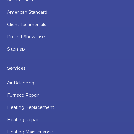
American Standard
Client Testimonials
Project Showcase
Sitemap
Services
Air Balancing
Furnace Repair
Heating Replacement
Heating Repair
Heating Maintenance