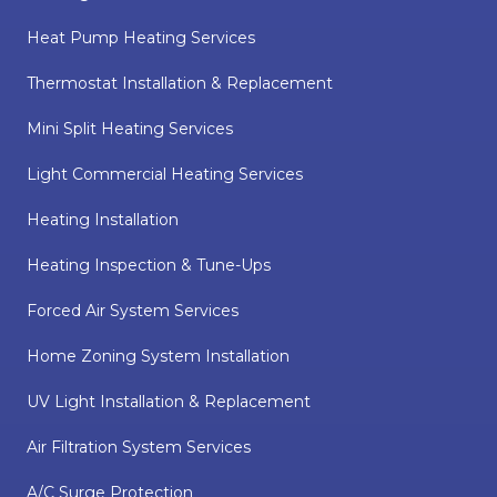
Heat Pump Heating Services
Thermostat Installation & Replacement
Mini Split Heating Services
Light Commercial Heating Services
Heating Installation
Heating Inspection & Tune-Ups
Forced Air System Services
Home Zoning System Installation
UV Light Installation & Replacement
Air Filtration System Services
A/C Surge Protection