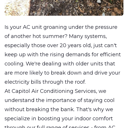
Is your AC unit groaning under the pressure
of another hot summer? Many systems,
especially those over 20 years old, just can't
keep up with the rising demands for efficient
cooling. We're dealing with older units that
are more likely to break down and drive your
electricity bills through the roof.
At Capitol Air Conditioning Services, we
understand the importance of staying cool
without breaking the bank. That's why we
specialize in boosting your indoor comfort
through our full range of services - from AC