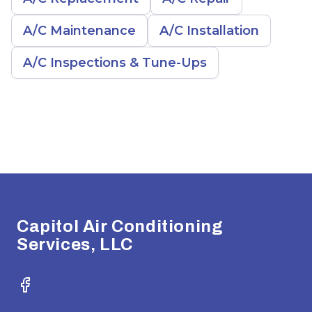
A/C Maintenance
A/C Installation
A/C Inspections & Tune-Ups
Footer
Capitol Air Conditioning
Services, LLC
Facebook