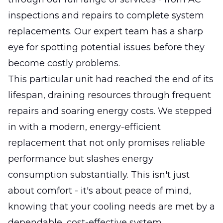
inspections and repairs to complete system
replacements. Our expert team has a sharp
eye for spotting potential issues before they
become costly problems.
This particular unit had reached the end of its
lifespan, draining resources through frequent
repairs and soaring energy costs. We stepped
in with a modern, energy-efficient
replacement that not only promises reliable
performance but slashes energy
consumption substantially. This isn't just
about comfort - it's about peace of mind,
knowing that your cooling needs are met by a
dependable, cost-effective system.