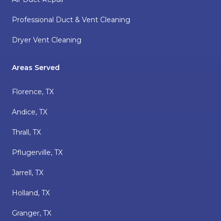
Professional Duct & Vent Cleaning
Dryer Vent Cleaning
Areas Served
Florence, TX
Andice, TX
Thrall, TX
Pflugerville, TX
Jarrell, TX
Holland, TX
Granger, TX