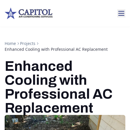
Home
Projects
Enhanced Cooling with Professional AC Replacement
Enhanced
Cooling with
Professional AC
Replacement