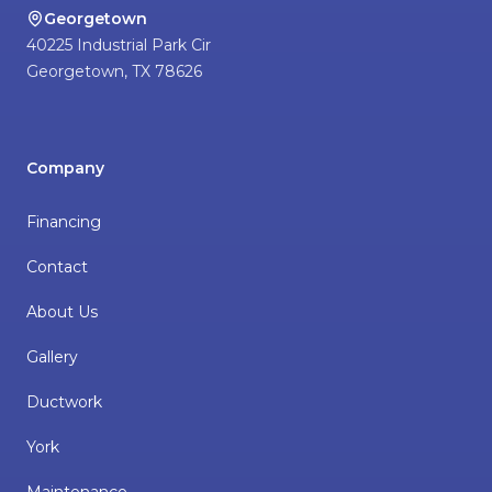
Georgetown
40225 Industrial Park Cir
Georgetown
,
TX
78626
Company
Financing
Contact
About Us
Gallery
Ductwork
York
Maintenance