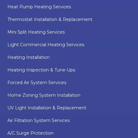
Heat Pump Heating Services
Thermostat Installation & Replacement
Mini Split Heating Services
Light Commercial Heating Services
Heating Installation
Heating Inspection & Tune-Ups
Forced Air System Services
Home Zoning System Installation
UV Light Installation & Replacement
Air Filtration System Services
A/C Surge Protection