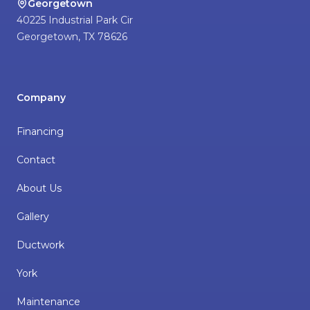
Georgetown
40225 Industrial Park Cir
Georgetown
,
TX
78626
Company
Financing
Contact
About Us
Gallery
Ductwork
York
Maintenance