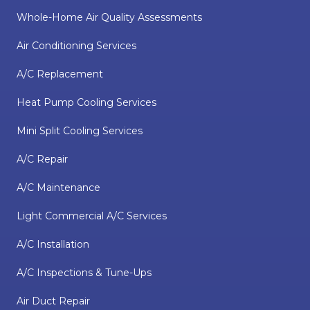
Whole-Home Air Quality Assessments
Air Conditioning Services
A/C Replacement
Heat Pump Cooling Services
Mini Split Cooling Services
A/C Repair
A/C Maintenance
Light Commercial A/C Services
A/C Installation
A/C Inspections & Tune-Ups
Air Duct Repair