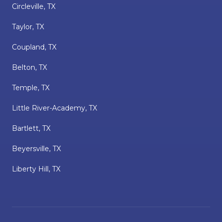
Circleville, TX
Taylor, TX
Coupland, TX
Belton, TX
Temple, TX
Little River-Academy, TX
Bartlett, TX
Beyersville, TX
Liberty Hill, TX