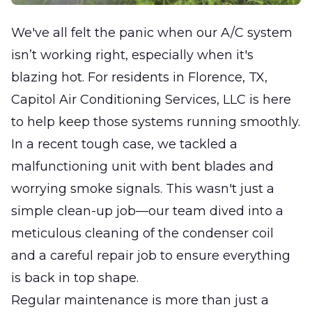
We've all felt the panic when our A/C system
isn’t working right, especially when it's
blazing hot. For residents in Florence, TX,
Capitol Air Conditioning Services, LLC is here
to help keep those systems running smoothly.
In a recent tough case, we tackled a
malfunctioning unit with bent blades and
worrying smoke signals. This wasn't just a
simple clean-up job—our team dived into a
meticulous cleaning of the condenser coil
and a careful repair job to ensure everything
is back in top shape.
Regular maintenance is more than just a