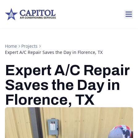
Home
Projects
Expert A/C Repair Saves the Day in Florence, TX
Expert A/C Repair
Saves the Day in
Florence, TX