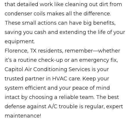
that detailed work like cleaning out dirt from
condenser coils makes all the difference.
These small actions can have big benefits,
saving you cash and extending the life of your
equipment.
Florence, TX residents, remember—whether
it’s a routine check-up or an emergency fix,
Capitol Air Conditioning Services is your
trusted partner in HVAC care. Keep your
system efficient and your peace of mind
intact by choosing a reliable team. The best
defense against A/C trouble is regular, expert
maintenance!