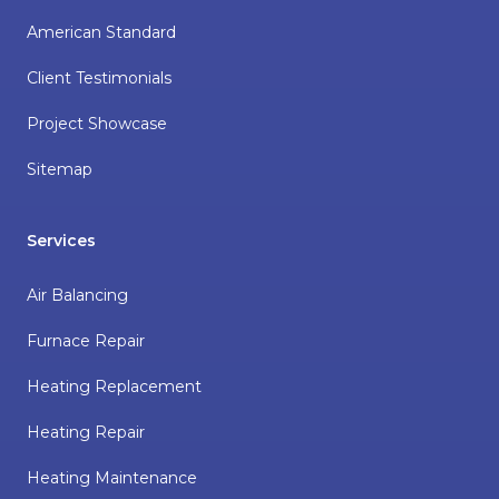
American Standard
Client Testimonials
Project Showcase
Sitemap
Services
Air Balancing
Furnace Repair
Heating Replacement
Heating Repair
Heating Maintenance