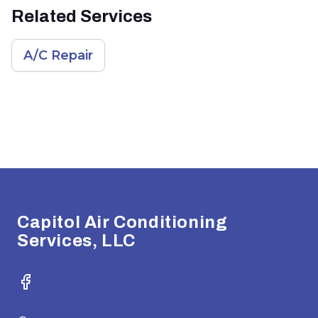
Related Services
A/C Repair
Footer
Capitol Air Conditioning
Services, LLC
Facebook