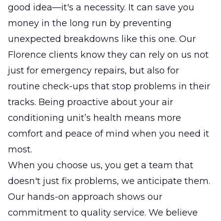
good idea—it's a necessity. It can save you
money in the long run by preventing
unexpected breakdowns like this one. Our
Florence clients know they can rely on us not
just for emergency repairs, but also for
routine check-ups that stop problems in their
tracks. Being proactive about your air
conditioning unit’s health means more
comfort and peace of mind when you need it
most.
When you choose us, you get a team that
doesn't just fix problems, we anticipate them.
Our hands-on approach shows our
commitment to quality service. We believe