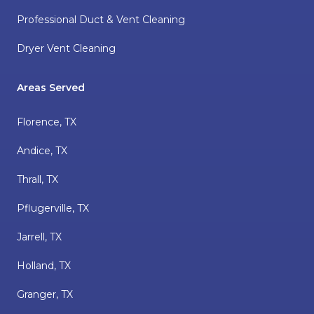
Professional Duct & Vent Cleaning
Dryer Vent Cleaning
Areas Served
Florence, TX
Andice, TX
Thrall, TX
Pflugerville, TX
Jarrell, TX
Holland, TX
Granger, TX