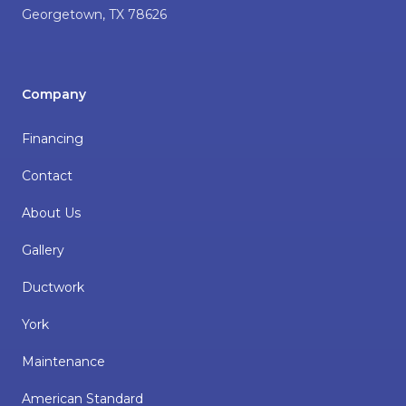
Georgetown
,
TX
78626
Company
Financing
Contact
About Us
Gallery
Ductwork
York
Maintenance
American Standard