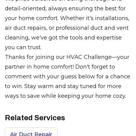
detail-oriented, always ensuring the best for
your home comfort. Whether it's installations,
air duct repairs, or professional duct and vent
cleaning, we've got the tools and expertise
you can trust.
Thanks for joining our HVAC Challenge—your
partner in home comfort! Don't forget to
comment with your guess below for a chance
to win. Stay warm and stay tuned for more
ways to save while keeping your home cozy.
Related Services
Air Duct Repair