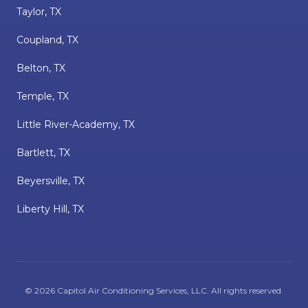
Taylor, TX
Coupland, TX
Belton, TX
Temple, TX
Little River-Academy, TX
Bartlett, TX
Beyersville, TX
Liberty Hill, TX
©
2026
Capitol Air Conditioning Services, LLC
. All rights reserved.