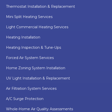
Thermostat Installation & Replacement
Mini Split Heating Services
Light Commercial Heating Services
Heating Installation
Heating Inspection & Tune-Ups
Forced Air System Services
Home Zoning System Installation
UV Light Installation & Replacement
Air Filtration System Services
A/C Surge Protection
Whole-Home Air Quality Assessments