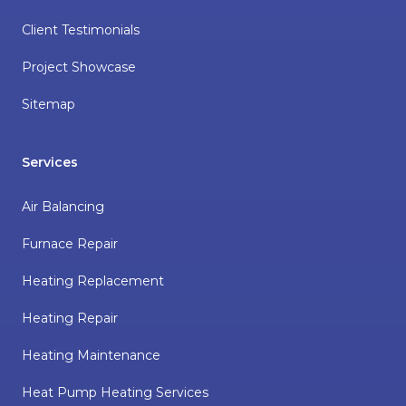
Client Testimonials
Project Showcase
Sitemap
Services
Air Balancing
Furnace Repair
Heating Replacement
Heating Repair
Heating Maintenance
Heat Pump Heating Services