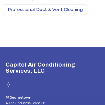
Professional Duct & Vent Cleaning
Footer
Capitol Air Conditioning
Services, LLC
Facebook
Georgetown
40225 Industrial Park Cir