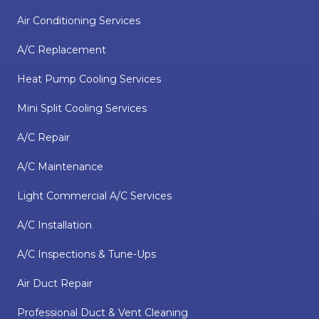
Air Conditioning Services
A/C Replacement
Heat Pump Cooling Services
Mini Split Cooling Services
A/C Repair
A/C Maintenance
Light Commercial A/C Services
A/C Installation
A/C Inspections & Tune-Ups
Air Duct Repair
Professional Duct & Vent Cleaning