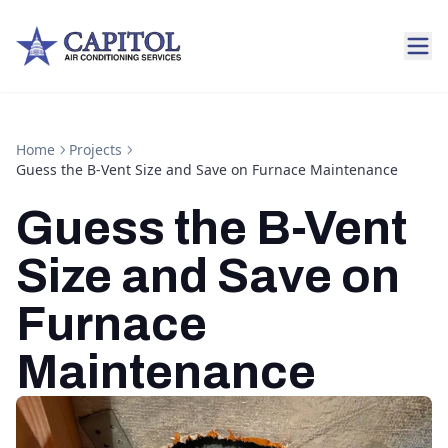
Home
Projects
Guess the B-Vent Size and Save on Furnace Maintenance
Guess the B-Vent
Size and Save on
Furnace
Maintenance