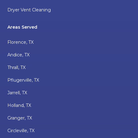
Dryer Vent Cleaning
Areas Served
Florence, TX
Andice, TX
Thrall, TX
Pflugerville, TX
Jarrell, TX
Holland, TX
Granger, TX
Circleville, TX