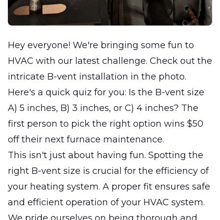
Hey everyone! We're bringing some fun to
HVAC with our latest challenge. Check out the
intricate B-vent installation in the photo.
Here's a quick quiz for you: Is the B-vent size
A) 5 inches, B) 3 inches, or C) 4 inches? The
first person to pick the right option wins $50
off their next furnace maintenance.
This isn't just about having fun. Spotting the
right B-vent size is crucial for the efficiency of
your heating system. A proper fit ensures safe
and efficient operation of your HVAC system.
We pride ourselves on being thorough and