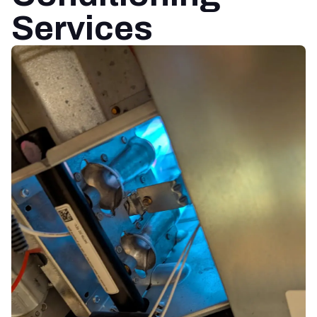
Services