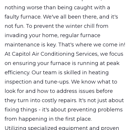
nothing worse than being caught with a
faulty furnace. We've all been there, and it's
not fun. To prevent the winter chill from
invading your home, regular furnace
maintenance is key. That's where we come in!
At Capitol Air Conditioning Services, we focus
on ensuring your furnace is running at peak
efficiency. Our team is skilled in heating
inspection and tune-ups. We know what to
look for and how to address issues before
they turn into costly repairs. It's not just about
fixing things - it's about preventing problems
from happening in the first place.
Utilizing specialized equipment and proven