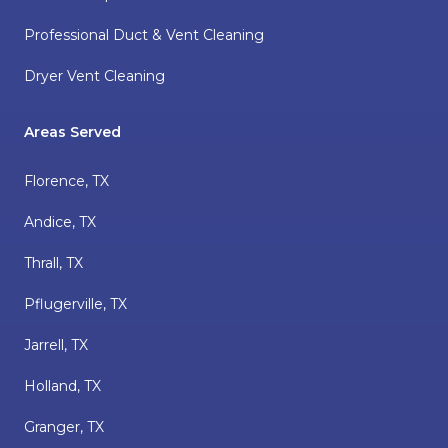
Professional Duct & Vent Cleaning
Dryer Vent Cleaning
Areas Served
Florence, TX
Andice, TX
Thrall, TX
Pflugerville, TX
Jarrell, TX
Holland, TX
Granger, TX