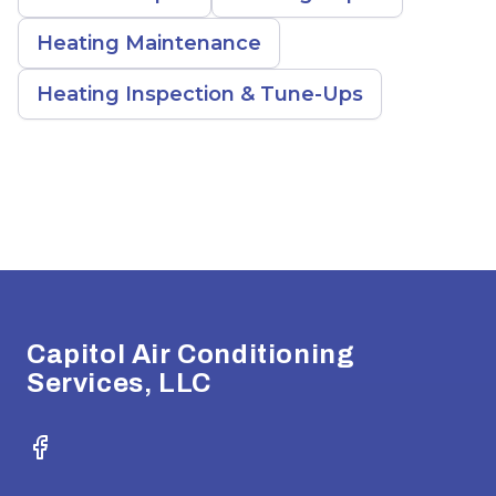
Heating Maintenance
Heating Inspection & Tune-Ups
Footer
Capitol Air Conditioning
Services, LLC
Facebook