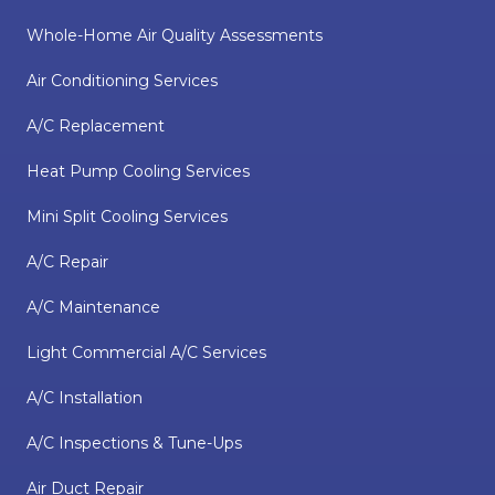
Whole-Home Air Quality Assessments
Air Conditioning Services
A/C Replacement
Heat Pump Cooling Services
Mini Split Cooling Services
A/C Repair
A/C Maintenance
Light Commercial A/C Services
A/C Installation
A/C Inspections & Tune-Ups
Air Duct Repair