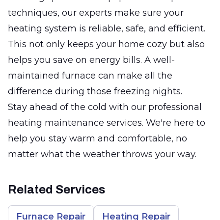
techniques, our experts make sure your
heating system is reliable, safe, and efficient.
This not only keeps your home cozy but also
helps you save on energy bills. A well-
maintained furnace can make all the
difference during those freezing nights.
Stay ahead of the cold with our professional
heating maintenance services. We're here to
help you stay warm and comfortable, no
matter what the weather throws your way.
Related Services
Furnace Repair
Heating Repair