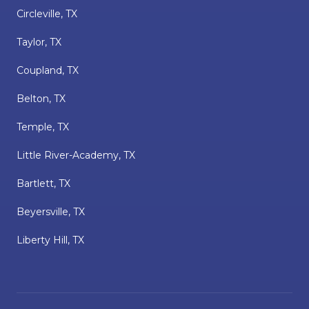
Circleville, TX
Taylor, TX
Coupland, TX
Belton, TX
Temple, TX
Little River-Academy, TX
Bartlett, TX
Beyersville, TX
Liberty Hill, TX