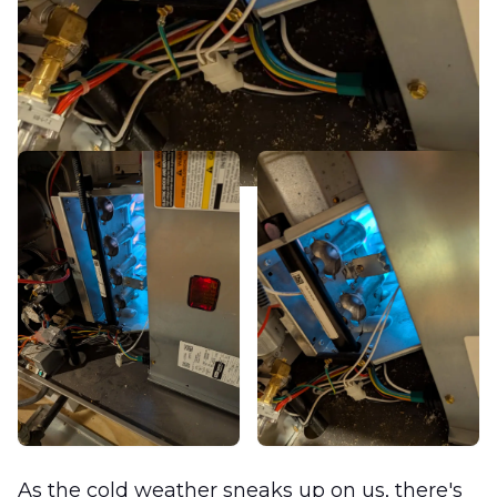
As the cold weather sneaks up on us, there's