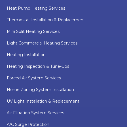
Heat Pump Heating Services
Thermostat Installation & Replacement
Mini Split Heating Services
Light Commercial Heating Services
Heating Installation
Heating Inspection & Tune-Ups
Forced Air System Services
Home Zoning System Installation
UV Light Installation & Replacement
Air Filtration System Services
A/C Surge Protection