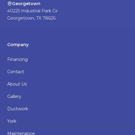
Georgetown
40225 Industrial Park Cir
Georgetown
,
TX
78626
Company
Financing
Contact
About Us
Gallery
Ductwork
York
Maintenance