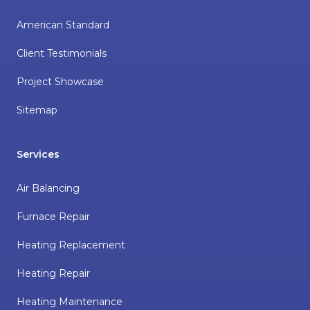
American Standard
Client Testimonials
Project Showcase
Sitemap
Services
Air Balancing
Furnace Repair
Heating Replacement
Heating Repair
Heating Maintenance