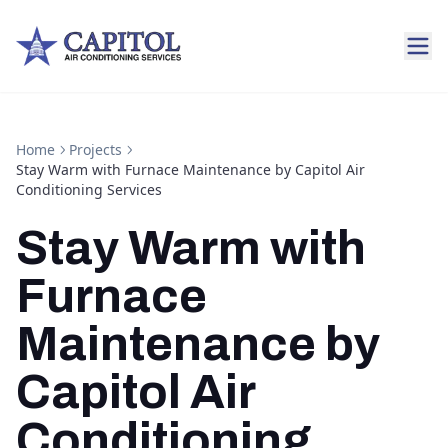
Home
Projects
Stay Warm with Furnace Maintenance by Capitol Air
Conditioning Services
Stay Warm with
Furnace
Maintenance by
Capitol Air
Conditioning